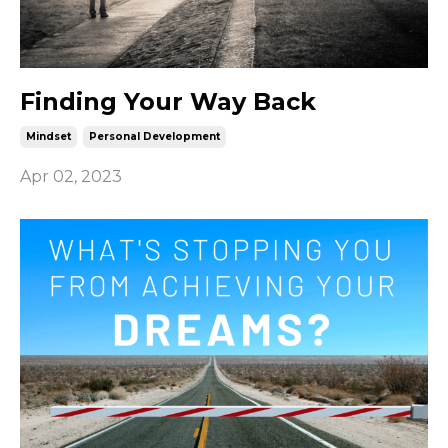
Finding Your Way Back
Mindset
Personal Development
Apr 02, 2023