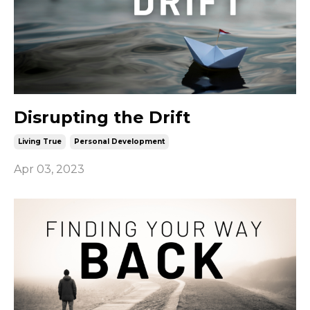
Disrupting the Drift
Living True
Personal Development
Apr 03, 2023