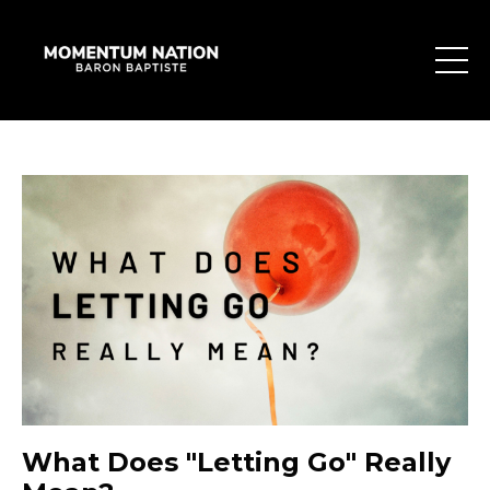
What Does "Letting Go" Really