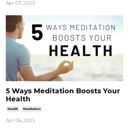
Apr 07, 2023
5 Ways Meditation Boosts Your
Health
Health
Meditation
Apr 06, 2023