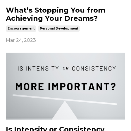
What’s Stopping You from
Achieving Your Dreams?
Encouragement
Personal Development
Mar 24, 2023
Is Intensity or Consistency