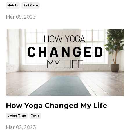
Habits
Self Care
Mar 05, 2023
How Yoga Changed My Life
Living True
Yoga
Mar 02, 2023