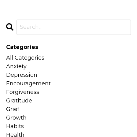
Categories
All Categories
Anxiety
Depression
Encouragement
Forgiveness
Gratitude
Grief
Growth
Habits
Health