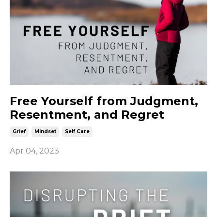
Free Yourself from Judgment,
Resentment, and Regret
Grief
Mindset
Self Care
Apr 04, 2023