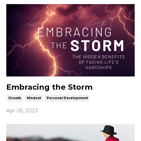
Embracing the Storm
Growth
Mindset
Personal Development
Apr 05, 2023