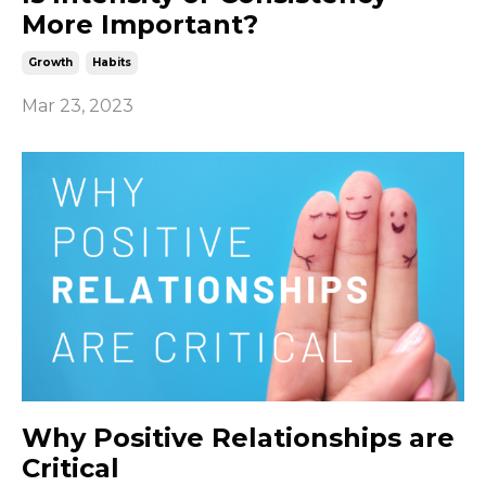
More Important?
Growth
Habits
Mar 23, 2023
Why Positive Relationships are
Critical