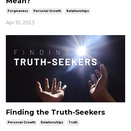
Mean?
Forgiveness
Personal Growth
Relationships
Apr 10, 2023
Finding the Truth-Seekers
Personal Growth
Relationships
Truth