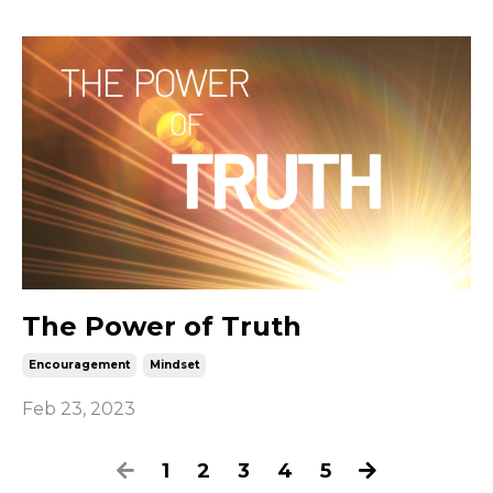
The Power of Truth
Encouragement
Mindset
Feb 23, 2023
1
2
3
4
5