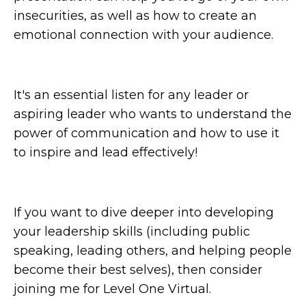
insecurities, as well as how to create an
emotional connection with your audience.
It's an essential listen for any leader or
aspiring leader who wants to understand the
power of communication and how to use it
to inspire and lead effectively!
If you want to dive deeper into developing
your leadership skills (including public
speaking, leading others, and helping people
become their best selves), then consider
joining me for Level One Virtual.