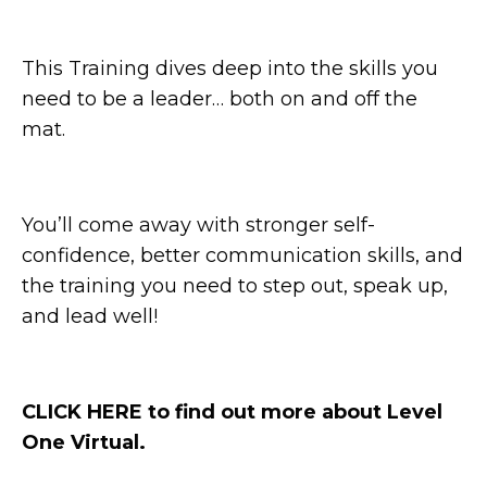
This Training dives deep into the skills you
need to be a leader… both on and off the
mat.
You’ll come away with stronger self-
confidence, better communication skills, and
the training you need to step out, speak up,
and lead well!
CLICK HERE to find out more about Level
One Virtual.