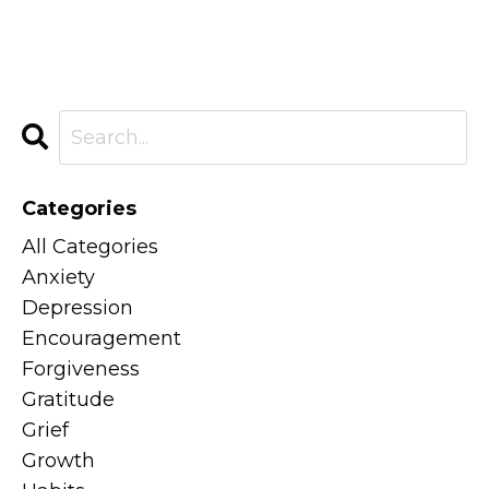
Categories
All Categories
Anxiety
Depression
Encouragement
Forgiveness
Gratitude
Grief
Growth