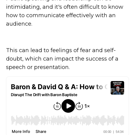
intimidating, and it's often difficult to know
how to communicate effectively with an
audience.
This can lead to feelings of fear and self-
doubt, which can impact the success of a
speech or presentation.