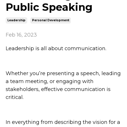
Public Speaking
Leadership
Personal Development
Feb 16, 2023
Leadership is all about communication.
Whether you’re presenting a speech, leading
a team meeting, or engaging with
stakeholders, effective communication is
critical.
In everything from describing the vision for a