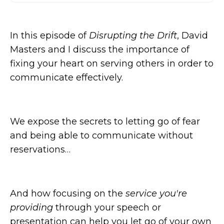
In this episode of
Disrupting the Drift
, David
Masters and I discuss the importance of
fixing your heart on serving others in order to
communicate effectively.
We expose the secrets to letting go of fear
and being able to communicate without
reservations…
And how focusing on the
service you're
providing
through your speech or
presentation can help you let go of your own