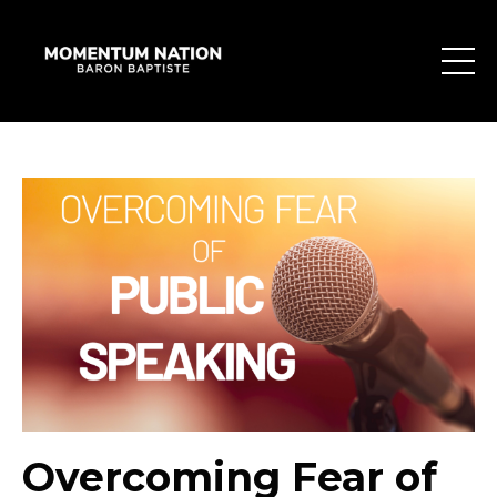
Overcoming Fear of