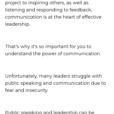
project to inspiring others, as well as
listening and responding to feedback,
communication
is at the heart of effective
leadership.
That's why it's so important for you to
understand the power of communication.
Unfortunately, many leaders struggle with
public speaking and communication due to
fear and insecurity.
Public speaking and leadership can be