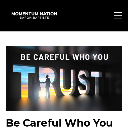
Be Careful Who You