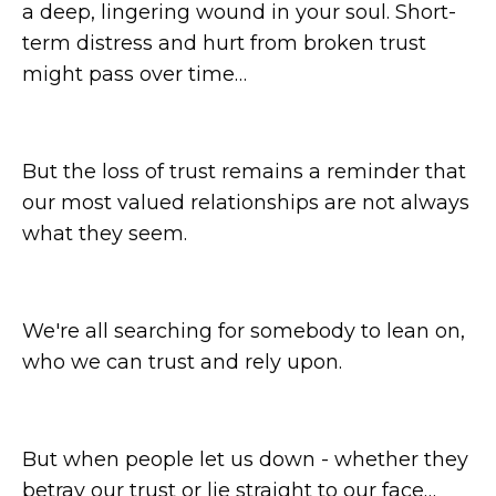
a deep, lingering wound in your soul. Short-
term distress and hurt from broken trust
might pass over time…
But the loss of trust remains a reminder that
our most valued relationships are not always
what they seem.
We're all searching for somebody to lean on,
who we can trust and rely upon.
But when people let us down - whether they
betray our trust or lie straight to our face…