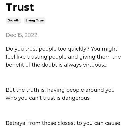
Trust
Growth
Living True
Dec 15, 2022
Do you trust people too quickly? You might
feel like trusting people and giving them the
benefit of the doubt is always virtuous…
But the truth is, having people around you
who you can’t trust is dangerous.
Betrayal from those closest to you can cause