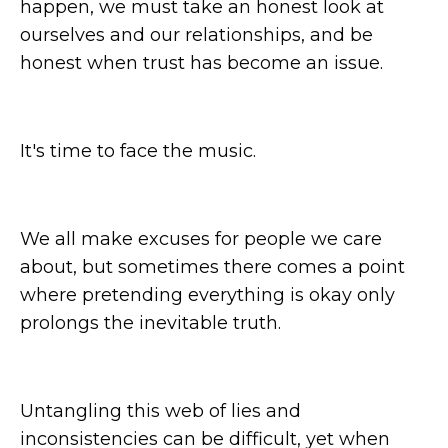
happen, we must take an honest look at
ourselves and our relationships, and be
honest when trust has become an issue.
It's time to face the music.
We all make excuses for people we care
about, but sometimes there comes a point
where pretending everything is okay only
prolongs the inevitable truth.
Untangling this web of lies and
inconsistencies can be difficult, yet when