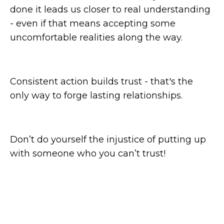
done it leads us closer to real understanding
- even if that means accepting some
uncomfortable realities along the way.
Consistent action builds trust - that's the
only way to forge lasting relationships.
Don’t do yourself the injustice of putting up
with someone who you can’t trust!