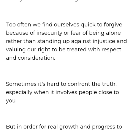
Too often we find ourselves quick to forgive
because of insecurity or fear of being alone
rather than standing up against injustice and
valuing our right to be treated with respect
and consideration.
Sometimes it's hard to confront the truth,
especially when it involves people close to
you.
But in order for real growth and progress to