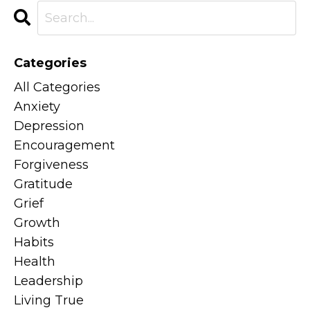
Categories
All Categories
Anxiety
Depression
Encouragement
Forgiveness
Gratitude
Grief
Growth
Habits
Health
Leadership
Living True