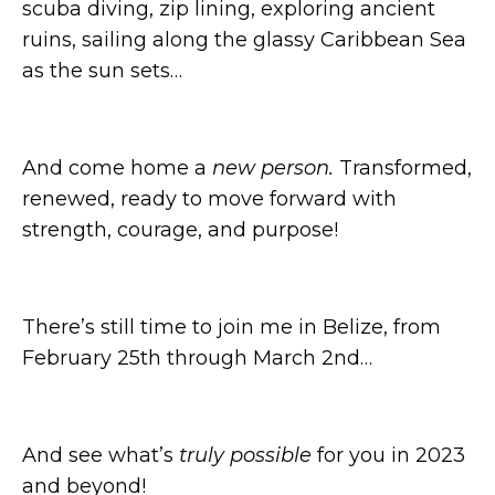
scuba diving, zip lining, exploring ancient
ruins, sailing along the glassy Caribbean Sea
as the sun sets…
And come home a
new person.
Transformed,
renewed, ready to move forward with
strength, courage, and purpose!
There’s still time to join me in Belize, from
February 25th through March 2nd…
And see what’s
truly possible
for you in 2023
and beyond!