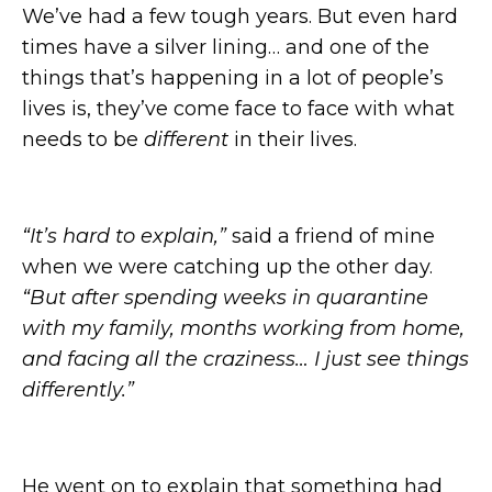
We’ve had a few tough years. But even hard
times have a silver lining… and one of the
things that’s happening in a lot of people’s
lives is, they’ve come face to face with what
needs to be
different
in their lives.
“It’s hard to explain,”
said a friend of mine
when we were catching up the other day.
“But after spending weeks in quarantine
with my family, months working from home,
and facing all the craziness… I just see things
differently.”
He went on to explain that something had