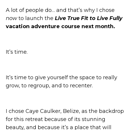
A lot of people do… and that’s why I chose
now
to launch the
Live True Fit to Live Fully
vacation adventure course next month.
It’s time.
It’s time to give yourself the space to really
grow, to regroup, and to recenter.
I chose Caye Caulker, Belize, as the backdrop
for this retreat because of its stunning
beauty, and because it’s a place that will