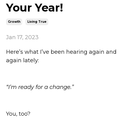
Your Year!
Growth
Living True
Jan 17, 2023
Here’s what I’ve been hearing again and
again lately:
“I’m ready for a change.”
You, too?