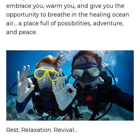
embrace you, warm you, and give you the
opportunity to breathe in the healing ocean
air… a place full of possibilities, adventure,
and peace.
Rest. Relaxation. Revival…