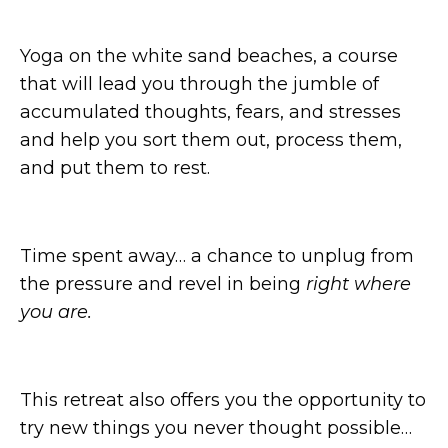
Yoga on the white sand beaches, a course
that will lead you through the jumble of
accumulated thoughts, fears, and stresses
and help you sort them out, process them,
and put them to rest.
Time spent away… a chance to unplug from
the pressure and revel in being
right where
you are.
This retreat also offers you the opportunity to
try new things you never thought possible…