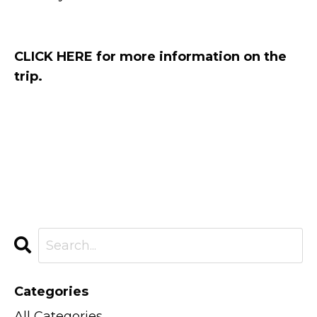
CLICK HERE for more information on the
trip.
Categories
All Categories