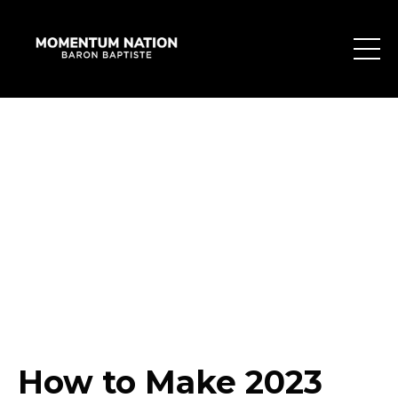
How to Make 2023