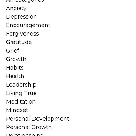
Anxiety
Depression
Encouragement
Forgiveness
Gratitude
Grief
Growth
Habits
Health
Leadership
Living True
Meditation
Mindset
Personal Development
Personal Growth
Relationships