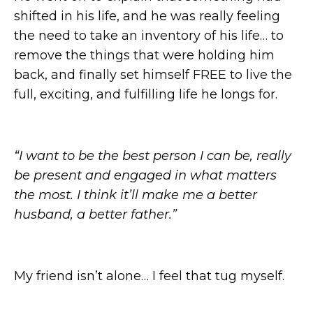
shifted in his life, and he was really feeling
the need to take an inventory of his life… to
remove the things that were holding him
back, and finally set himself FREE to live the
full, exciting, and fulfilling life he longs for.
“I want to be the best person I can be, really
be present and engaged in what matters
the most. I think it’ll make me a better
husband, a better father.”
My friend isn’t alone… I feel that tug myself.