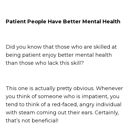
Patient People Have Better Mental Health
Did you know that those who are skilled at
being patient enjoy better mental health
than those who lack this skill?
This one is actually pretty obvious. Whenever
you think of someone who is impatient, you
tend to think of a red-faced, angry individual
with steam coming out their ears. Certainly,
that’s not beneficial!