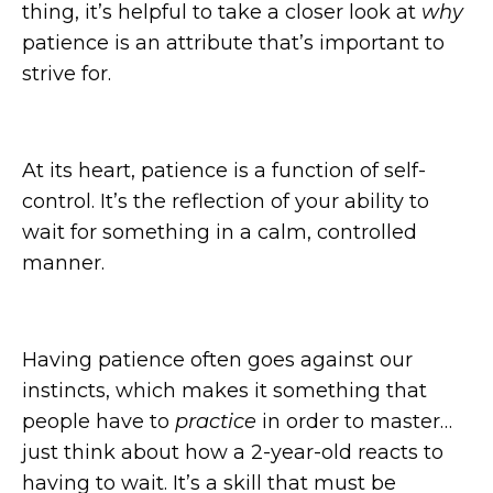
thing, it’s helpful to take a closer look at
why
patience is an attribute that’s important to
strive for.
At its heart, patience is a function of self-
control. It’s the reflection of your ability to
wait for something in a calm, controlled
manner.
Having patience often goes against our
instincts, which makes it something that
people have to
practice
in order to master…
just think about how a 2-year-old reacts to
having to wait. It’s a skill that must be