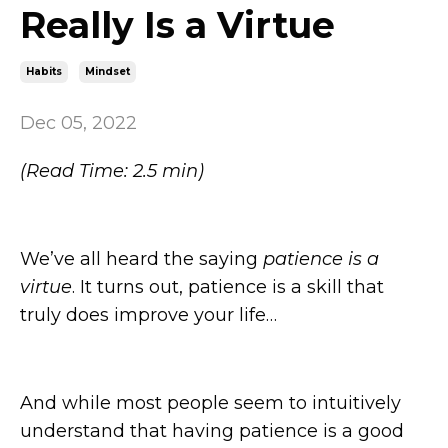
Really Is a Virtue
Habits
Mindset
Dec 05, 2022
(Read Time: 2.5 min)
We’ve all heard the saying
patience is a
virtue
. It turns out, patience is a skill that
truly does improve your life…
And while most people seem to intuitively
understand that having patience is a good