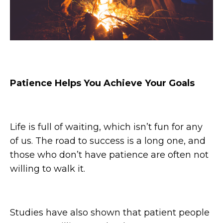
Patience Helps You Achieve Your Goals
Life is full of waiting, which isn’t fun for any
of us. The road to success is a long one, and
those who don’t have patience are often not
willing to walk it.
Studies have also shown that patient people