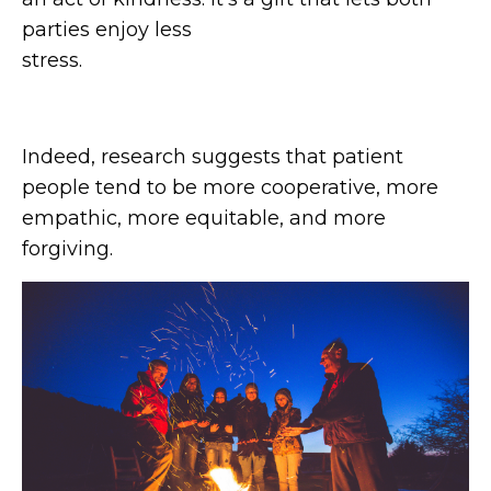
parties enjoy less
str
Indeed, research suggests that patient
people tend to be more cooperative, more
empathic, more equitable, and more
forgiving.