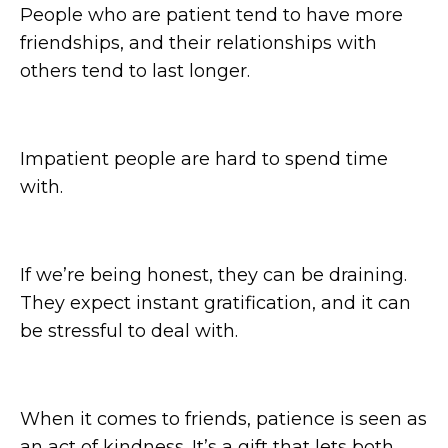
People who are patient tend to have more
friendships, and their relationships with
others tend to last longer.
Impatient people are hard to spend time
with.
If we’re being honest, they can be draining.
They expect instant gratification, and it can
be stressful to deal with.
When it comes to friends, patience is seen as
an act of kindness. It’s a gift that lets both