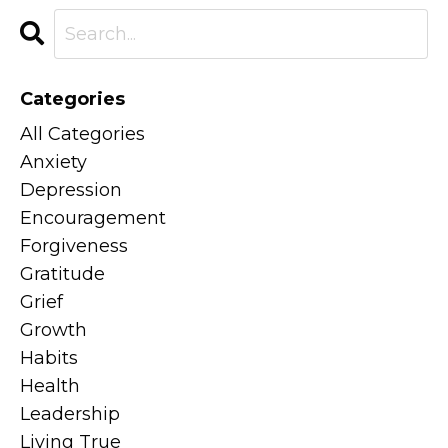
Categories
All Categories
Anxiety
Depression
Encouragement
Forgiveness
Gratitude
Grief
Growth
Habits
Health
Leadership
Living True