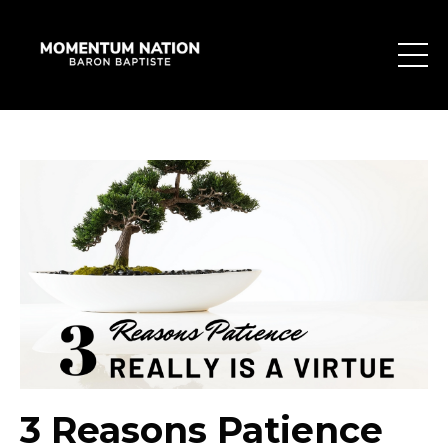
3 Reasons Patience