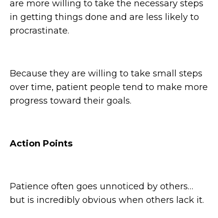
are more willing to take the necessary steps
in getting things done and are less likely to
procrastinate.
Because they are willing to take small steps
over time, patient people tend to make more
progress toward their goals.
Action Points
Patience often goes unnoticed by others…
but is incredibly obvious when others lack it.