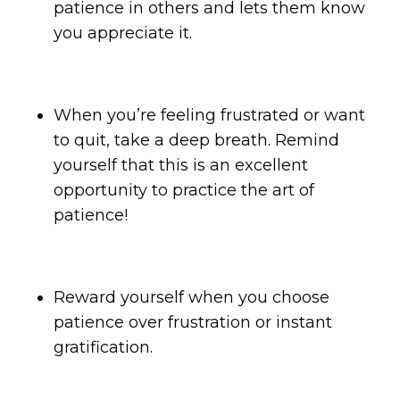
patience in others and lets them know
you appreciate it.
When you’re feeling frustrated or want
to quit, take a deep breath. Remind
yourself that this is an excellent
opportunity to practice the art of
patience!
Reward yourself when you choose
patience over frustration or instant
gratification.