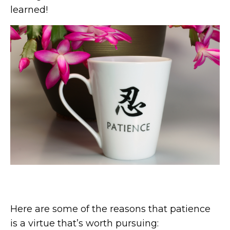
learned!
Here are some of the reasons that patience
is a virtue that’s worth pursuing: