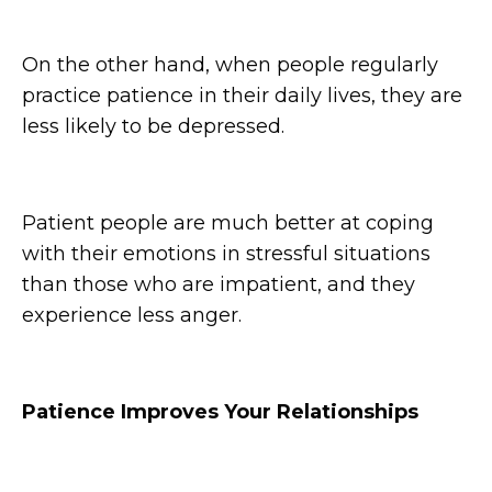
On the other hand, when people regularly
practice patience in their daily lives, they are
less likely to be depressed.
Patient people are much better at coping
with their emotions in stressful situations
than those who are impatient, and they
experience less anger.
Patience Improves Your Relationships