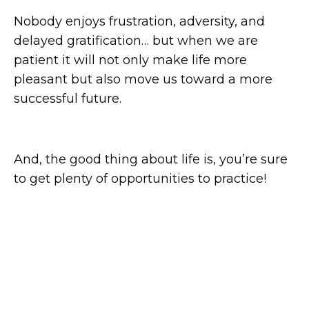
Nobody enjoys frustration, adversity, and
delayed gratification… but when we are
patient it will not only make life more
pleasant but also move us toward a more
successful future.
And, the good thing about life is, you’re sure
to get plenty of opportunities to practice!