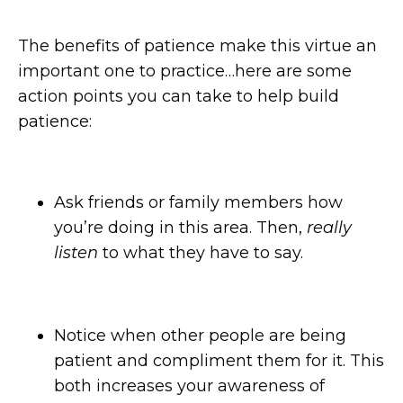
The benefits of patience make this virtue an
important one to practice…here are some
action points you can take to help build
patience:
Ask friends or family members how
you’re doing in this area. Then,
really
listen
to what they have to say.
Notice when other people are being
patient and compliment them for it. This
both increases your awareness of