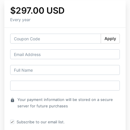
$297.00 USD
Every year
Apply
Your payment information will be stored on a secure
lock
server for future purchases
Subscribe to our email list.