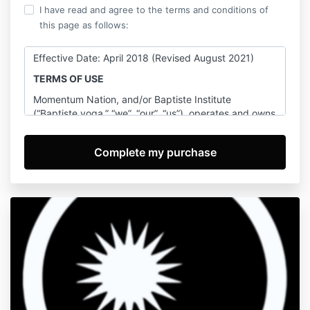
I have read and agree to the terms and conditions of
this page as follows:
Effective Date: April 2018 (Revised August 2021)
TERMS OF USE
Momentum Nation, and/or Baptiste Institute
(“Baptiste yoga,” “we”, “our”, “us”), operates and owns
this website (together with any other website or apps
branded as Momentum Nation, and/or Baptiste
Institute, the “Website”). By accessing the Website,
you are agreeing to be bound by these Terms of Use
(which may be amended by us from time to time), all
applicable laws and regulations, and agree that you
are responsible for compliance with any applicable
local laws (including any international laws). Your right
to access and use of the Website will terminate
immediately, without any further action by us, if you
breach these Terms of Use or we otherwise in our
reasonable discretion determine that you are causing
harm to the Website, yourself or any other party. By
using the Website, you are agreeing to be bound by