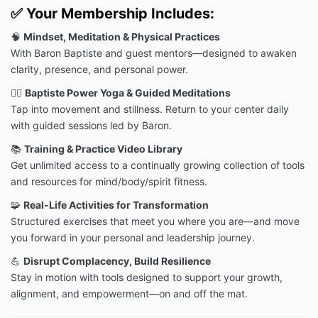
and all applicable laws, rules and regulations. You
✅
Your Membership Includes:
may not modify, copy, distribute, transmit, display,
perform, reproduce, publish, license, commercially
🧠
Mindset, Meditation & Physical Practices
exploit, create derivative works from, transfer or sell
With Baron Baptiste and guest mentors—designed to awaken
any content, software, products or services
clarity, presence, and personal power.
contained with the Website.
🧘‍♀️
Baptiste Power Yoga & Guided Meditations
DISCLAIMER
Tap into movement and stillness. Return to your center daily
The materials on the Website are provided “as is.”
with guided sessions led by Baron.
Momentum Nation, and/or Baptiste Institute makes
no warranties, expressed or implied, and hereby
📚
Training & Practice Video Library
disclaims and negates all other warranties, including
Get unlimited access to a continually growing collection of tools
without limitation, implied warranties or conditions of
and resources for mind/body/spirit fitness.
merchantability, fitness for a particular purpose, or
non-infringement of intellectual property or other
🧩
Real-Life Activities for Transformation
violation of rights. In particular, although Momentum
Structured exercises that meet you where you are—and move
Nation, and/or Baptiste Institute provides its products
you forward in your personal and leadership journey.
and services with your health and safety in mind, it is
critical that you consult your physician, follow all
💪
Disrupt Complacency, Build Resilience
provided safety and other instructions, and obtain
Stay in motion with tools designed to support your growth,
authorization before accessing or using any of our
alignment, and empowerment—on and off the mat.
products or services, especially if you are prone to
injuries, are pregnant or nursing, or have any other